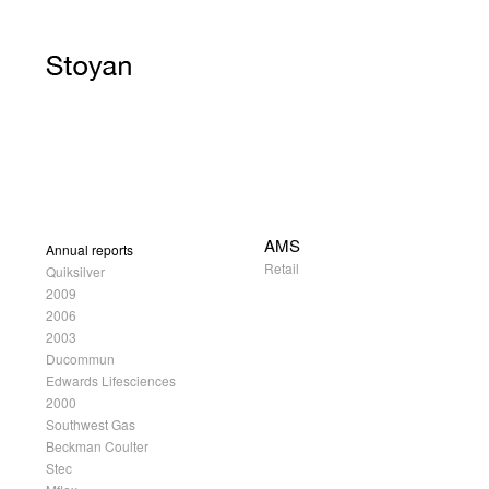
AMS
Annual reports
Retail
Quiksilver
2009
2006
2003
Ducommun
Edwards Lifesciences
2000
Southwest Gas
Beckman Coulter
Stec