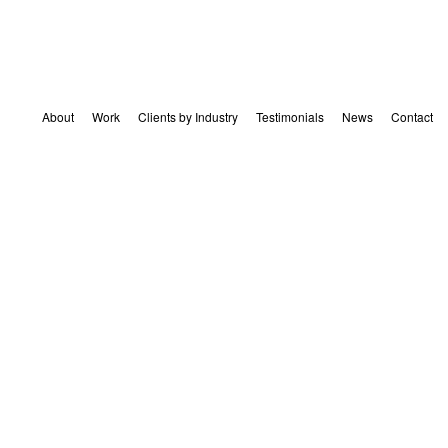
About
Work
Clients by Industry
Testimonials
News
Contact