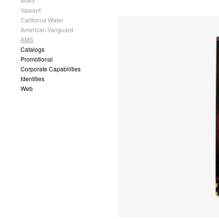
Mflex
Valeant
California Water
American Vanguard
AMS
Catalogs
Promotional
Corporate Capabilities
Identities
Web