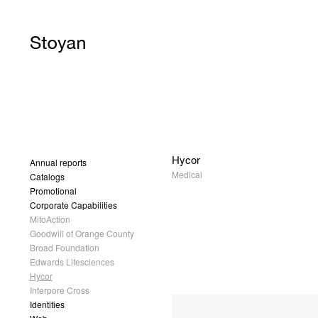
Hycor
Annual reports
Medical
Catalogs
Promotional
Corporate Capabilities
MitoAction
Goodwill of Orange County
Broad Foundation
Edwards Lifesciences
Hycor
Interpore Cross
Identities