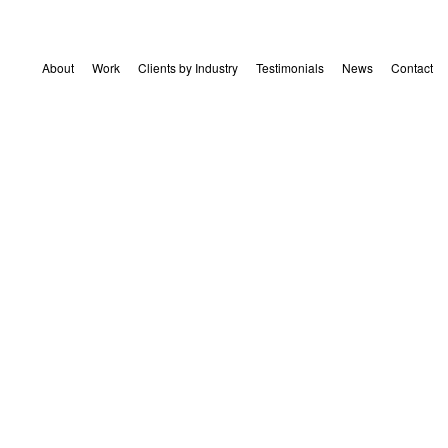
About
Work
Clients by Industry
Testimonials
News
Contact