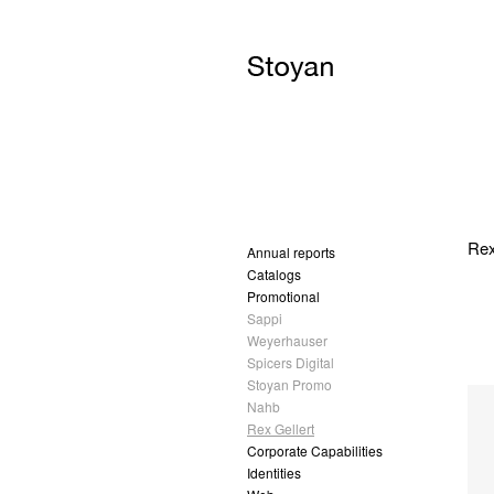
Rex
Annual reports
Catalogs
Promotional
Sappi
Weyerhauser
Spicers Digital
Stoyan Promo
Nahb
Rex Gellert
Corporate Capabilities
Identities