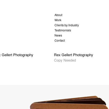
About
Work
Clients by Industry
Testimonials
News
Contact
 Gellert Photography
Rex Gellert Photography
Copy Needed